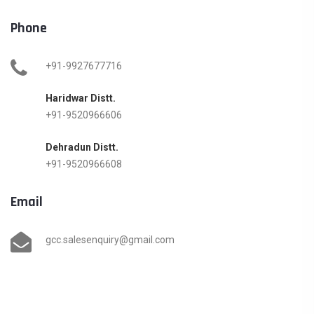
Phone
+91-9927677716
Haridwar Distt.
+91-9520966606
Dehradun Distt.
+91-9520966608
Email
gcc.salesenquiry@gmail.com