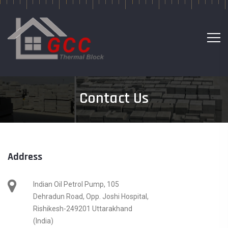
Contact Us
Address
Indian Oil Petrol Pump, 105
Dehradun Road, Opp. Joshi Hospital,
Rishikesh-249201 Uttarakhand
(India)