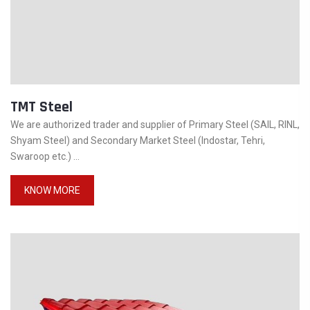
TMT Steel
We are authorized trader and supplier of Primary Steel (SAIL, RINL,
Shyam Steel) and Secondary Market Steel (Indostar, Tehri,
Swaroop etc.) ...
KNOW MORE