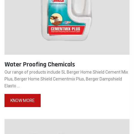
Water Proofing Chemicals
Our range of products include 5L Berger Home Shield Cement Mix
Plus, Berger Home Shield Cementmix Plus, Berger Dampshield
Elasto ...
KNOW MORE