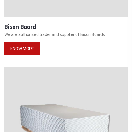
Bison Board
We are authorized trader and supplier of Bison Boards ...
KNOW MORE