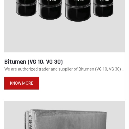
Bitumen (VG 10, VG 30)
We are authorized trader and supplier of Bitumen (VG 10, VG 30) ...
KNOW MORE