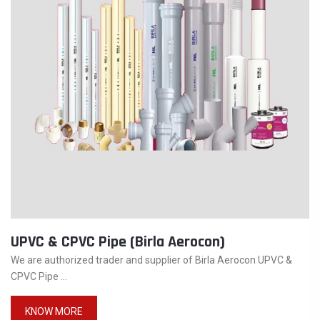
UPVC & CPVC Pipe (Birla Aerocon)
We are authorized trader and supplier of Birla Aerocon UPVC &
CPVC Pipe ...
KNOW MORE