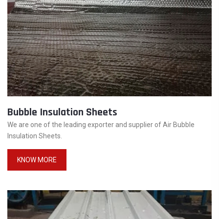
Bubble Insulation Sheets
We are one of the leading exporter and supplier of Air Bubble
Insulation Sheets.
KNOW MORE