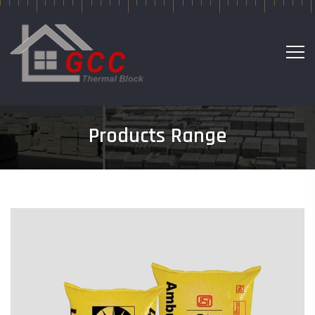
Products Range