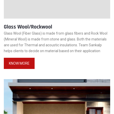
Glass Wool/Rockwool
Glass Wool (Fiber Glass) is made from glass fibers and Rock Wool
(Mineral Wool) is made from stone and glass. Both the materials
are used for Thermal and acoustic insulations. Team Sankalp
helps clients to decide on material based on their application
KNOW MORE