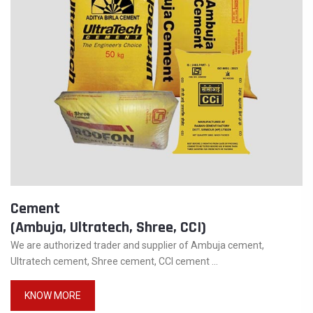
Cement
(Ambuja, Ultratech, Shree, CCI)
We are authorized trader and supplier of Ambuja cement,
Ultratech cement, Shree cement, CCI cement ...
KNOW MORE