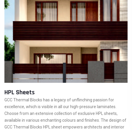
HPL Sheets
GCC Thermal Blocks has a legacy of unflinching passion for
excellence, which is visible in all our high-pressure laminates.
Choose from an extensive collection of exclusive HPL sheets,
available in various enchanting colours and finishes. The design of
GCC Thermal Blocks HPL sheet empowers architects and interior