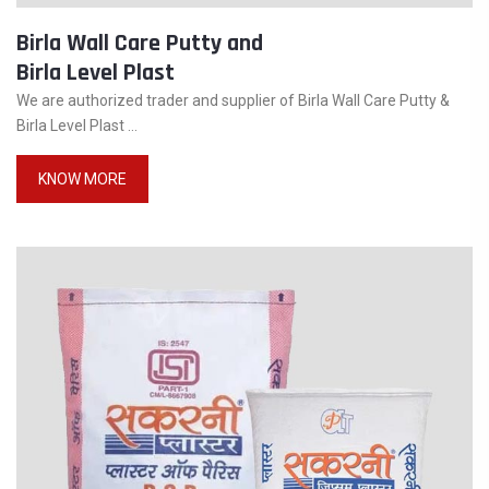
Birla Wall Care Putty and
Birla Level Plast
We are authorized trader and supplier of Birla Wall Care Putty &
Birla Level Plast ...
KNOW MORE