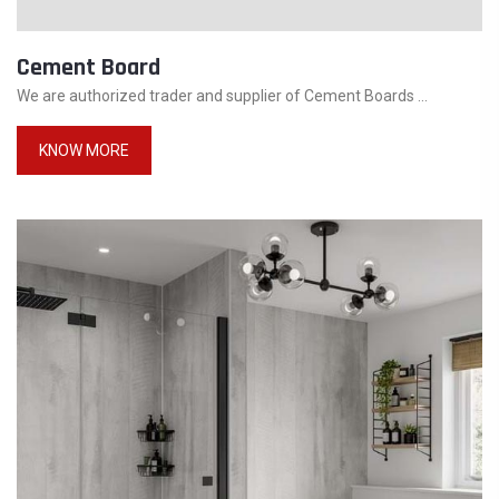
Cement Board
We are authorized trader and supplier of Cement Boards ...
KNOW MORE