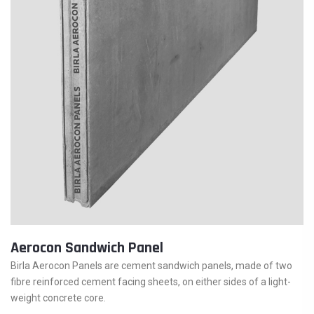
Aerocon Sandwich Panel
Birla Aerocon Panels are cement sandwich panels, made of two
fibre reinforced cement facing sheets, on either sides of a light-
weight concrete core.