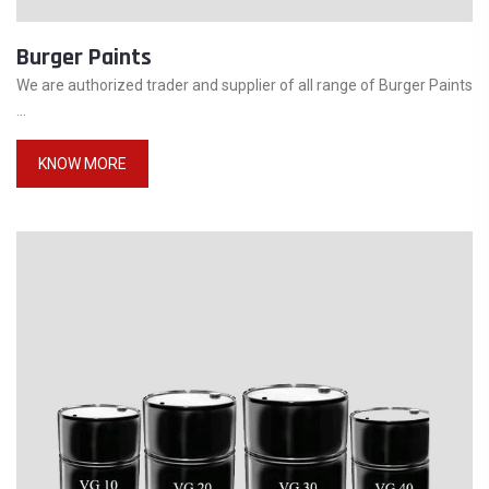
Burger Paints
We are authorized trader and supplier of all range of Burger Paints
...
KNOW MORE