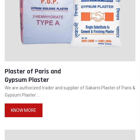
Plaster of Paris and
Gypsum Plaster
We are authorized trader and supplier of Sakarni Plaster of Paris &
Gypsum Plaster ...
KNOW MORE