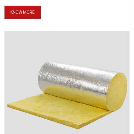
KNOW MORE