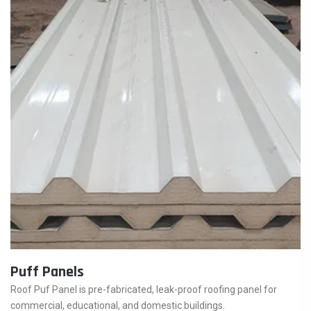
Puff Panels
Roof Puf Panel is pre-fabricated, leak-proof roofing panel for
commercial, educational, and domestic buildings.