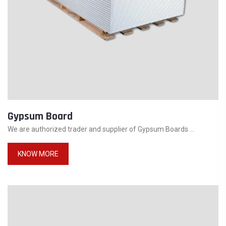
Gypsum Board
We are authorized trader and supplier of Gypsum Boards ...
KNOW MORE