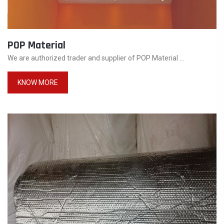
POP Material
We are authorized trader and supplier of POP Material ...
KNOW MORE