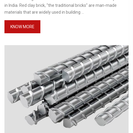
in India. Red clay brick, "the traditional bricks" are man-made
materials that are widely used in building ...
KNOW MORE