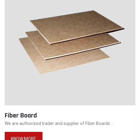
Fiber Board
We are authorized trader and supplier of Fiber Boards ...
KNOW MORE