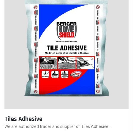
Tiles Adhesive
We are authorized trader and supplier of Tiles Adhesive ...