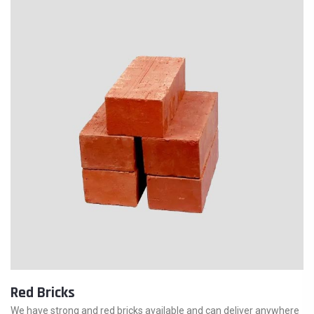
Red Bricks
We have strong and red bricks available and can deliver anywhere