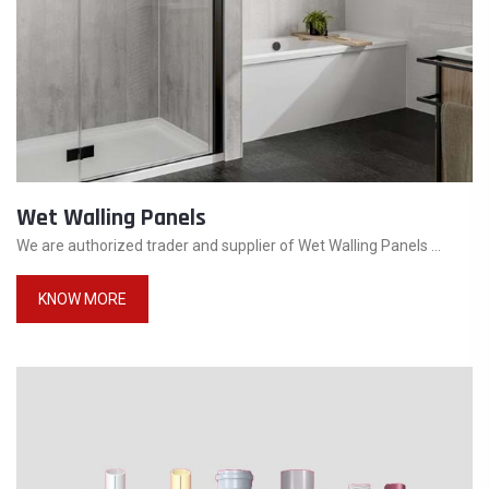
Wet Walling Panels
We are authorized trader and supplier of Wet Walling Panels ...
KNOW MORE