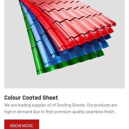
Colour Coated Sheet
We are leading supplier of of Roofing Sheets. Our products are
high in demand due to their premium quality, seamless finish ...
KNOW MORE