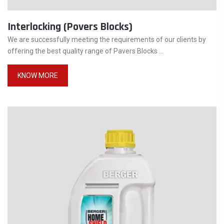
Interlocking (Povers Blocks)
We are successfully meeting the requirements of our clients by
offering the best quality range of Pavers Blocks ...
KNOW MORE