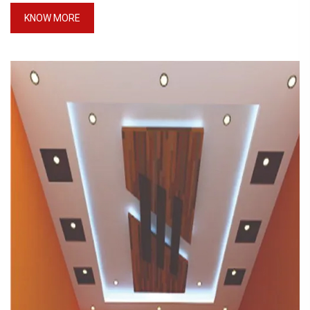
KNOW MORE