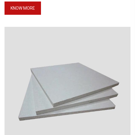
KNOW MORE