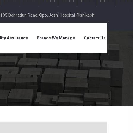
, 105 Dehradun Road, Opp. Joshi Hospital, Rishikesh
lity Assurance
Brands We Manage
Contact Us