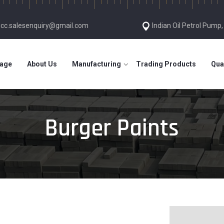
gcc.salesenquiry@gmail.com
Indian Oil Petrol Pump
age
About Us
Manufacturing
Trading Products
Qua
Burger Paints