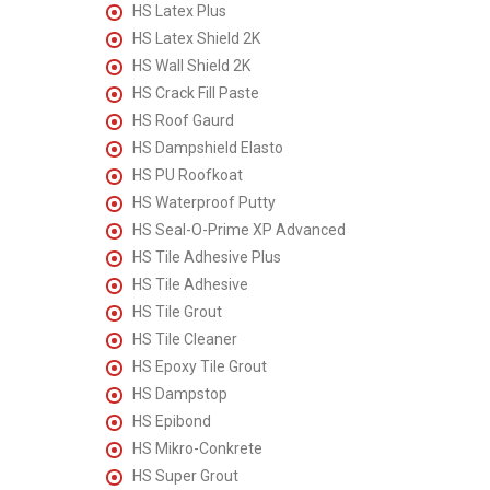
HS Latex Plus
HS Latex Shield 2K
HS Wall Shield 2K
HS Crack Fill Paste
HS Roof Gaurd
HS Dampshield Elasto
HS PU Roofkoat
HS Waterproof Putty
HS Seal-O-Prime XP Advanced
HS Tile Adhesive Plus
HS Tile Adhesive
HS Tile Grout
HS Tile Cleaner
HS Epoxy Tile Grout
HS Dampstop
HS Epibond
HS Mikro-Conkrete
HS Super Grout