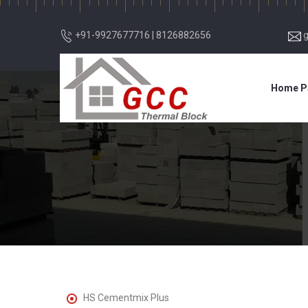
+91-9927677716
|
8126882656
Home P
HS Cementmix Plus