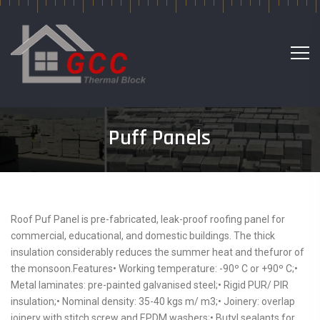
Puff Panels
Roof Puf Panel is pre-fabricated, leak-proof roofing panel for
commercial, educational, and domestic buildings. The thick
insulation considerably reduces the summer heat and thefuror of
the monsoon.Features• Working temperature: -90º C or +90º C;•
Metal laminates: pre-painted galvanised steel;• Rigid PUR/ PIR
insulation;• Nominal density: 35-40 kgs m/ m3;• Joinery: overlap
joinery with stitch screw and EPDM washers;• Butyl sealants for