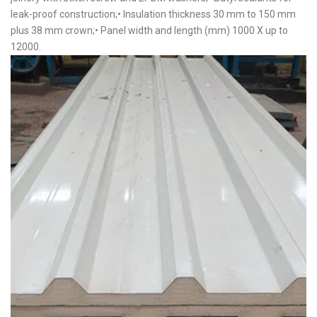
leak-proof construction;• Insulation thickness 30 mm to 150 mm
plus 38 mm crown;• Panel width and length (mm) 1000 X up to
12000.