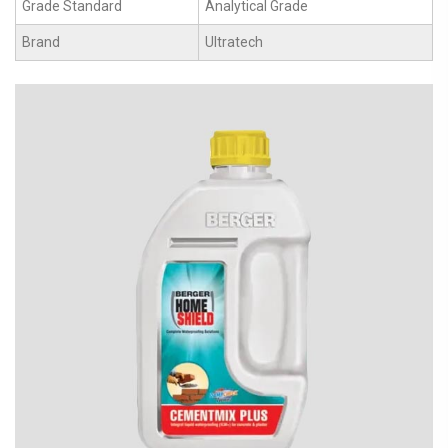
Grade Standard
Analytical Grade
Brand
Ultratech