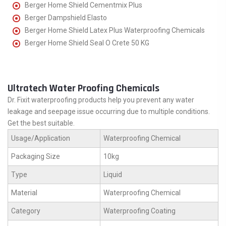
Berger Home Shield Cementmix Plus
Berger Dampshield Elasto
Berger Home Shield Latex Plus Waterproofing Chemicals
Berger Home Shield Seal O Crete 50 KG
Ultratech Water Proofing Chemicals
Dr. Fixit waterproofing products help you prevent any water
leakage and seepage issue occurring due to multiple conditions.
Get the best suitable.
Usage/Application
Waterproofing Chemical
Packaging Size
10kg
Type
Liquid
Material
Waterproofing Chemical
Category
Waterproofing Coating