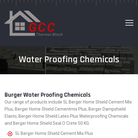
Water Proofing Chemicals
Burger Water Proofing Chemicals
Our range of products include 5L Berger Home Shield Cement Mix
Plus, Berger Home Shield Cementmix Plus, Berger Dampshield
Elasto, Berger Home Shield Latex Plus Waterproofing Chemicals
and Berger Home Shield Seal O Crete 50 KG.
5L Berger Home Shield Cement Mix Plus